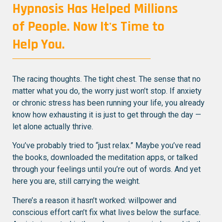
Hypnosis Has Helped Millions
of People. Now It's Time to
Help You.
The racing thoughts. The tight chest. The sense that no
matter what you do, the worry just won’t stop. If anxiety
or chronic stress has been running your life, you already
know how exhausting it is just to get through the day —
let alone actually thrive.
You’ve probably tried to “just relax.” Maybe you’ve read
the books, downloaded the meditation apps, or talked
through your feelings until you’re out of words. And yet
here you are, still carrying the weight.
There’s a reason it hasn’t worked: willpower and
conscious effort can’t fix what lives below the surface.