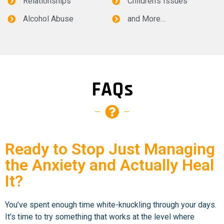
Relationships
Children’s Issues
Alcohol Abuse
and More…
FAQs
Ready to Stop Just Managing
the Anxiety and Actually Heal
It?
You’ve spent enough time white-knuckling through your days.
It’s time to try something that works at the level where