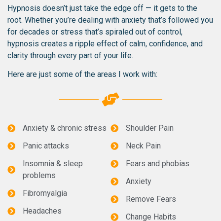
Hypnosis doesn’t just take the edge off — it gets to the
root. Whether you’re dealing with anxiety that’s followed you
for decades or stress that’s spiraled out of control,
hypnosis creates a ripple effect of calm, confidence, and
clarity through every part of your life.
Here are just some of the areas I work with:
Anxiety & chronic stress
Shoulder Pain
Panic attacks
Neck Pain
Insomnia & sleep
Fears and phobias
problems
Anxiety
Fibromyalgia
Remove Fears
Headaches
Change Habits