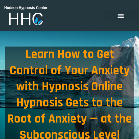
Learn How to Get
Control of Your Anxiety
with Hypnosis Online
Hypnosis Gets to the
Root of Anxiety — at the
Subconscious Level