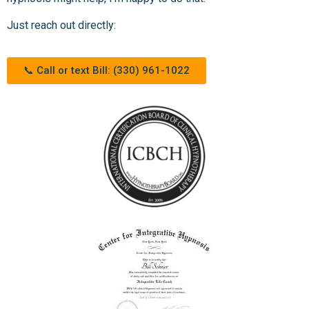
Just reach out directly:
📞 Call or text Bill: (330) 961-1022