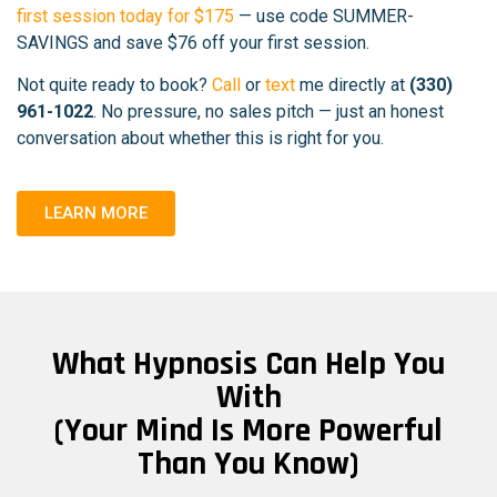
first session today for $175
— use code SUMMER-
SAVINGS and save $76 off your first session.
Not quite ready to book?
Call
or
text
me directly at
(330)
961-1022
. No pressure, no sales pitch — just an honest
conversation about whether this is right for you.
LEARN MORE
What Hypnosis Can Help You
With
(Your Mind Is More Powerful
Than You Know)