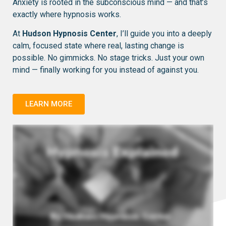
Anxiety is rooted in the subconscious mind — and that’s
exactly where hypnosis works.
At
Hudson Hypnosis Center
, I’ll guide you into a deeply
calm, focused state where real, lasting change is
possible. No gimmicks. No stage tricks. Just your own
mind — finally working for you instead of against you.
LEARN MORE