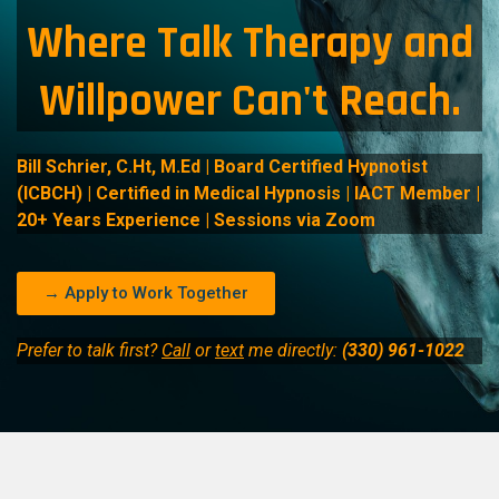
Where Talk Therapy and
Willpower Can't Reach.
Bill Schrier, C.Ht, M.Ed | Board Certified Hypnotist
(ICBCH) | Certified in Medical Hypnosis | IACT Member |
20+ Years Experience | Sessions via Zoom
→ Apply to Work Together
Prefer to talk first?
Call
or
text
me directly:
(330) 961-1022