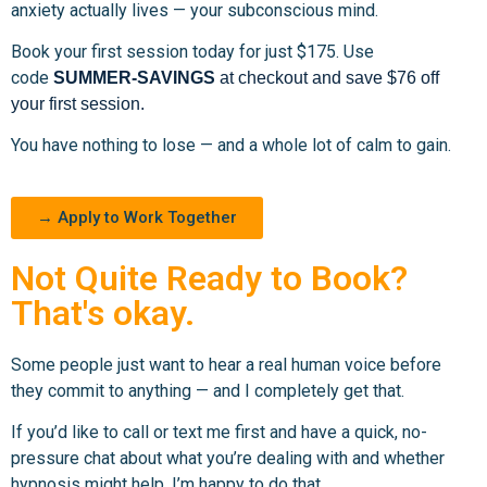
anxiety actually lives — your subconscious mind.
Book your first session today for just $175. Use
code
SUMMER-SAVINGS
at checkout and save $76 off
your first session.
You have nothing to lose — and a whole lot of calm to gain.
→ Apply to Work Together
Not Quite Ready to Book?
That's okay.
Some people just want to hear a real human voice before
they commit to anything — and I completely get that.
If you’d like to call or text me first and have a quick, no-
pressure chat about what you’re dealing with and whether
hypnosis might help, I’m happy to do that.