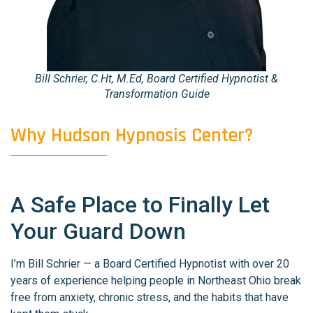
Bill Schrier, C.Ht, M.Ed, Board Certified Hypnotist &
Transformation Guide
Why Hudson Hypnosis Center?
A Safe Place to Finally Let
Your Guard Down
I’m Bill Schrier — a Board Certified Hypnotist with over 20
years of experience helping people in Northeast Ohio break
free from anxiety, chronic stress, and the habits that have