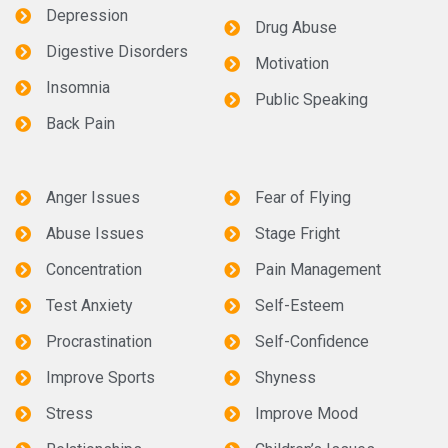
Depression
Drug Abuse
Digestive Disorders
Motivation
Insomnia
Public Speaking
Back Pain
Anger Issues
Fear of Flying
Abuse Issues
Stage Fright
Concentration
Pain Management
Test Anxiety
Self-Esteem
Procrastination
Self-Confidence
Improve Sports
Shyness
Stress
Improve Mood