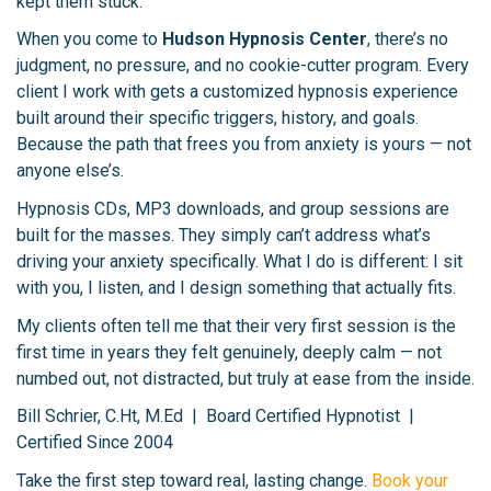
kept them stuck.
When you come to
Hudson Hypnosis Center
, there’s no
judgment, no pressure, and no cookie-cutter program. Every
client I work with gets a customized hypnosis experience
built around their specific triggers, history, and goals.
Because the path that frees you from anxiety is yours — not
anyone else’s.
Hypnosis CDs, MP3 downloads, and group sessions are
built for the masses. They simply can’t address what’s
driving your anxiety specifically. What I do is different: I sit
with you, I listen, and I design something that actually fits.
My clients often tell me that their very first session is the
first time in years they felt genuinely, deeply calm — not
numbed out, not distracted, but truly at ease from the inside.
Bill Schrier, C.Ht, M.Ed | Board Certified Hypnotist |
Certified Since 2004
Take the first step toward real, lasting change.
Book your